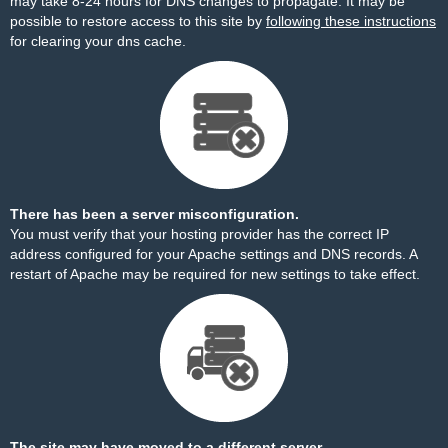
may take 8-24 hours for DNS changes to propagate. It may be
possible to restore access to this site by
following these instructions
for clearing your dns cache.
There has been a server misconfiguration.
You must verify that your hosting provider has the correct IP
address configured for your Apache settings and DNS records. A
restart of Apache may be required for new settings to take effect.
The site may have moved to a different server.