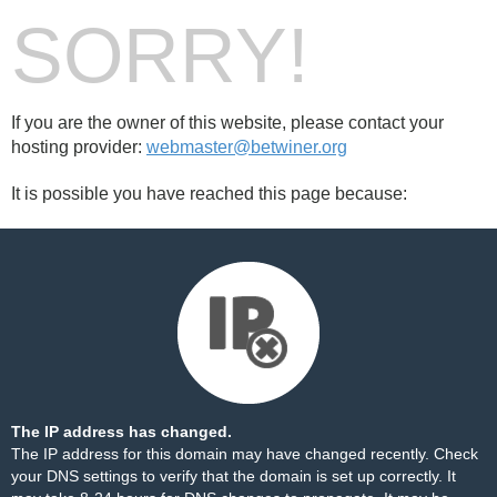
SORRY!
If you are the owner of this website, please contact your
hosting provider:
webmaster@betwiner.org
It is possible you have reached this page because:
The IP address has changed.
The IP address for this domain may have changed recently. Check
your DNS settings to verify that the domain is set up correctly. It